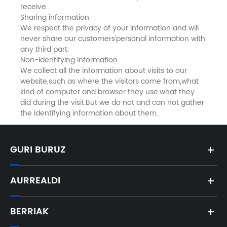
receive.
Sharing information
We respect the privacy of your information and will
never share our customers'personal information with
any third part.
Non-identifying information
We collect all the information about visits to our
website,such as where the visitors come from,what
kind of computer and browser they use,what they
did during the visit.But we do not and can not gather
the identifying information about them.
GURI BURUZ
AURREALDI
BERRIAK