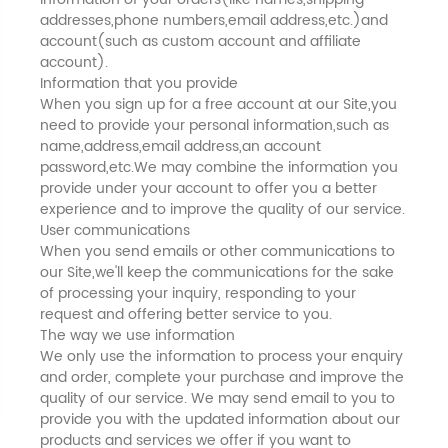
addresses,phone numbers,email address,etc.)and
account(such as custom account and affiliate
account).
Information that you provide
When you sign up for a free account at our Site,you
need to provide your personal information,such as
name,address,email address,an account
password,etc.We may combine the information you
provide under your account to offer you a better
experience and to improve the quality of our service.
User communications
When you send emails or other communications to
our Site,we'll keep the communications for the sake
of processing your inquiry, responding to your
request and offering better service to you.
The way we use information
We only use the information to process your enquiry
and order, complete your purchase and improve the
quality of our service. We may send email to you to
provide you with the updated information about our
products and services we offer if you want to