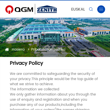
EUSKAL


Hasiera
Pribatutasun politika
Privacy Policy
We are committed to safeguarding the security of
your privacy.This principle would be the top guide of
what we strive to achieve.
The information we collected
We only gather information about you through the
use of enquiry and registration and when you
purchase any of our products,including the
information of your orders(like names,shipping