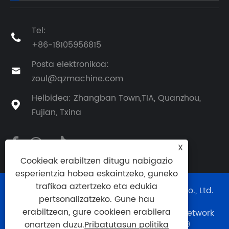
Tel:

+86-18105956815
Posta elektronikoa:

zoul@qzmachine.com
Helbidea: Zhangban Town,TIA, Quanzhou,

Fujian, Txina
X
Cookieak erabiltzen ditugu nabigazio
esperientzia hobea eskaintzeko, guneko
trafikoa aztertzeko eta edukia
Copyright © 2024 Quangong Machinery Co., Ltd.
pertsonalizatzeko. Gune hau
Eskubide guztiak erreserbatuta.
erabiltzean, gure cookieen erabilera
Webgunearen laguntza teknikoa:
Tianyu Network
Technology Co., Ltd.
0595--88056339
onartzen duzu.
Pribatutasun politika